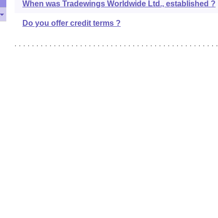
When was Tradewings Worldwide Ltd., established ?
Do you offer credit terms ?