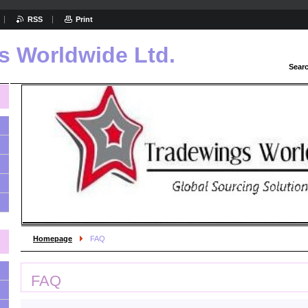
RSS
Print
s Worldwide Ltd.
Sear
Homepage
FAQ
FAQ