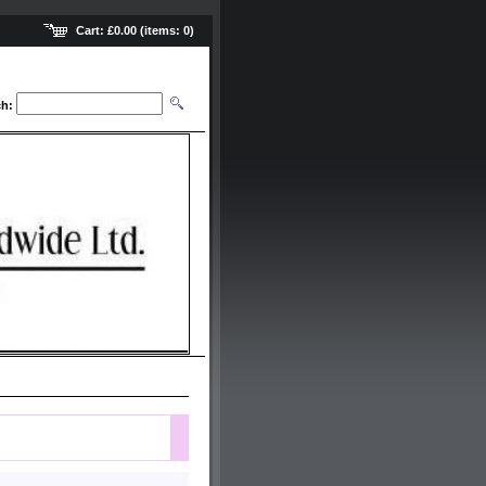
Cart:
£0.00
(items:
0
)
ch: