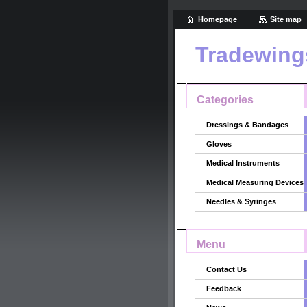
Homepage
Site map
Tradewing
Categories
Dressings & Bandages
Gloves
Medical Instruments
Medical Measuring Devices
Needles & Syringes
Menu
Contact Us
Feedback