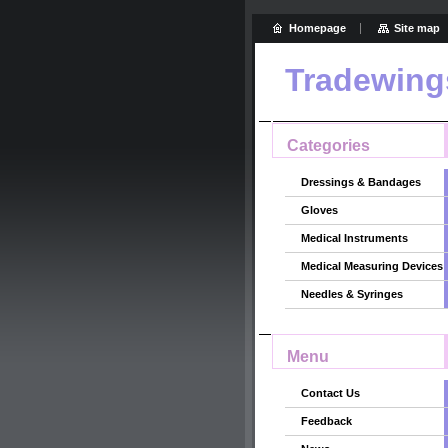
Homepage
Site map
Tradewing
Categories
Dressings & Bandages
Gloves
Medical Instruments
Medical Measuring Devices
Needles & Syringes
Menu
Contact Us
Feedback