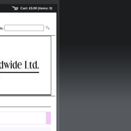
Cart:
£0.00
(items:
0
)
ch: