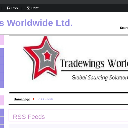
RSS
Print
s Worldwide Ltd.
Sear
Homepage
RSS Feeds
RSS Feeds