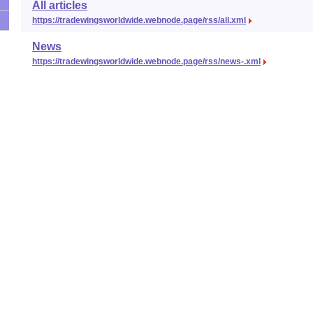
All articles
https://tradewingsworldwide.webnode.page/rss/all.xml
News
https://tradewingsworldwide.webnode.page/rss/news-.xml