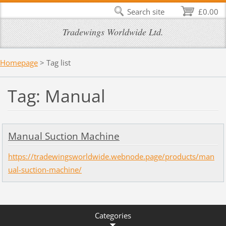
Search site
£0.00
Tradewings Worldwide Ltd.
Homepage
>
Tag list
Tag: Manual
Manual Suction Machine
https://tradewingsworldwide.webnode.page/products/man
ual-suction-machine/
Categories