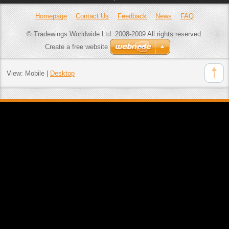
Homepage
Contact Us
Feedback
News
FAQ
© Tradewings Worldwide Ltd. 2008-2009 All rights reserved.
Create a free website
View:
Mobile
|
Desktop